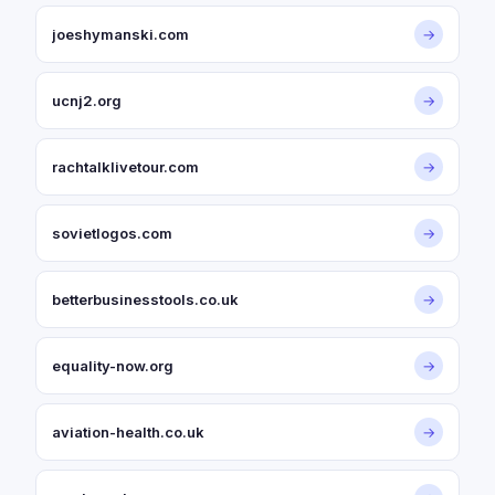
joeshymanski.com
→
ucnj2.org
→
rachtalklivetour.com
→
sovietlogos.com
→
betterbusinesstools.co.uk
→
equality-now.org
→
aviation-health.co.uk
→