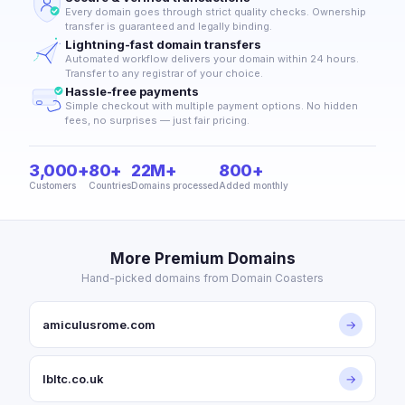
Every domain goes through strict quality checks. Ownership
transfer is guaranteed and legally binding.
Lightning-fast domain transfers
Automated workflow delivers your domain within 24 hours.
Transfer to any registrar of your choice.
Hassle-free payments
Simple checkout with multiple payment options. No hidden
fees, no surprises — just fair pricing.
3,000+
80+
22M+
800+
Customers
Countries
Domains processed
Added monthly
More Premium Domains
Hand-picked domains from Domain Coasters
amiculusrome.com
→
lbltc.co.uk
→