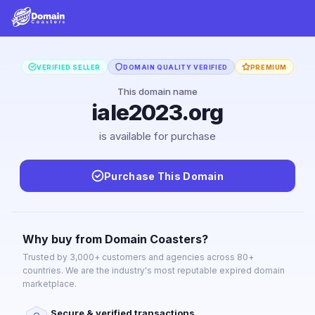
VERIFIED SELLER
DOMAIN QUALITY VERIFIED
PREMIUM
This domain name
iale2023.org
is available for purchase
Purchase This Domain
Why buy from Domain Coasters?
Trusted by 3,000+ customers and agencies across 80+
countries. We are the industry's most reputable expired domain
marketplace.
Secure & verified transactions